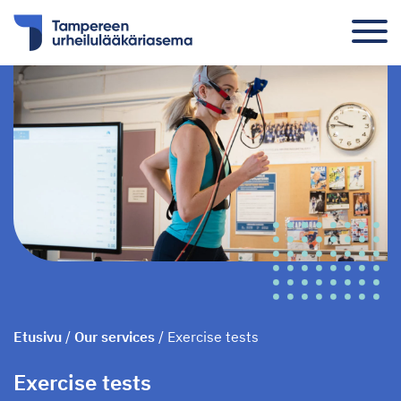
Etusivu
/
Our services
/
Exercise tests
Exercise tests