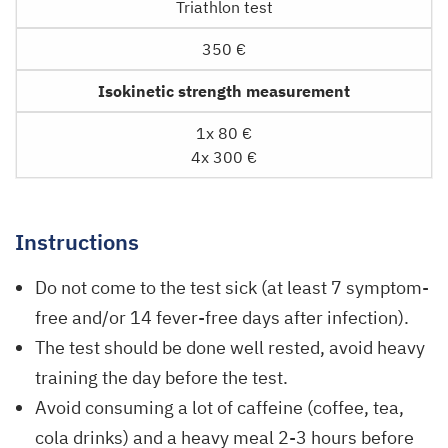
Triathlon test
350 €
Isokinetic strength measurement
1x 80 €
4x 300 €
Instructions
Do not come to the test sick (at least 7 symptom-
free and/or 14 fever-free days after infection).
The test should be done well rested, avoid heavy
training the day before the test.
Avoid consuming a lot of caffeine (coffee, tea,
cola drinks) and a heavy meal 2-3 hours before