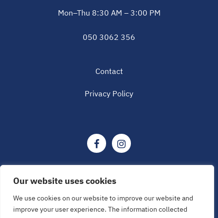
Mon–Thu 8:30 AM – 3:00 PM
050 3062 356
Contact
Privacy Policy
Our website uses cookies
We use cookies on our website to improve our website and
© Tampere Research Center of Sports Medicine 2026
improve your user experience. The information collected
All rights reserved.