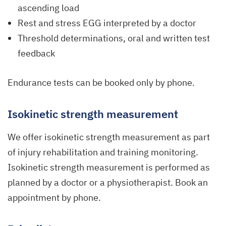
ascending load
Rest and stress EGG interpreted by a doctor
Threshold determinations, oral and written test
feedback
Endurance tests can be booked only by phone.
Isokinetic strength measurement
We offer isokinetic strength measurement as part
of injury rehabilitation and training monitoring.
Isokinetic strength measurement is performed as
planned by a doctor or a physiotherapist. Book an
appointment by phone.