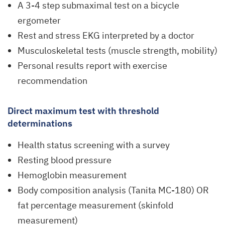
A 3-4 step submaximal test on a bicycle
ergometer
Rest and stress EKG interpreted by a doctor
Musculoskeletal tests (muscle strength, mobility)
Personal results report with exercise
recommendation
Direct maximum test with threshold
determinations
Health status screening with a survey
Resting blood pressure
Hemoglobin measurement
Body composition analysis (Tanita MC-180) OR
fat percentage measurement (skinfold
measurement)