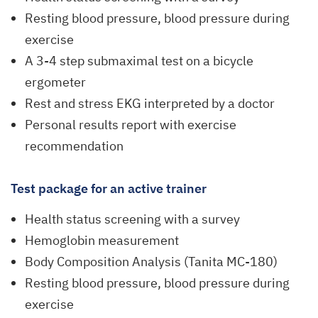
Resting blood pressure, blood pressure during
exercise
A 3-4 step submaximal test on a bicycle
ergometer
Rest and stress EKG interpreted by a doctor
Personal results report with exercise
recommendation
Test package for an active trainer
Health status screening with a survey
Hemoglobin measurement
Body Composition Analysis (Tanita MC-180)
Resting blood pressure, blood pressure during
exercise