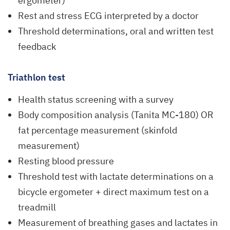
ergometer)
Rest and stress ECG interpreted by a doctor
Threshold determinations, oral and written test
feedback
Triathlon test
Health status screening with a survey
Body composition analysis (Tanita MC-180) OR
fat percentage measurement (skinfold
measurement)
Resting blood pressure
Threshold test with lactate determinations on a
bicycle ergometer + direct maximum test on a
treadmill
Measurement of breathing gases and lactates in