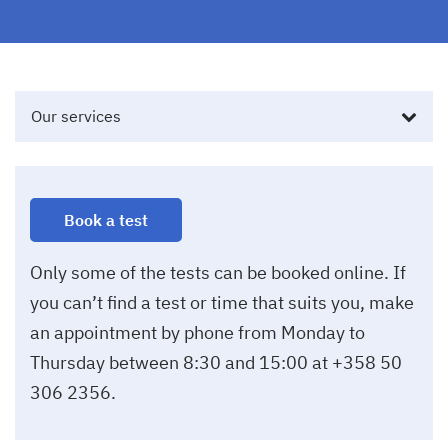
Our services
Book a test
Only some of the tests can be booked online. If
you can’t find a test or time that suits you, make
an appointment by phone from Monday to
Thursday between 8:30 and 15:00 at +358 50
306 2356.