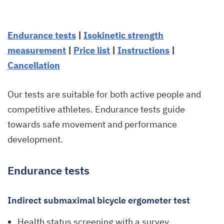
Endurance tests
|
Isokinetic strength
measurement
|
Price list
|
Instructions
|
Cancellation
Our tests are suitable for both active people and
competitive athletes. Endurance tests guide
towards safe movement and performance
development.
Endurance tests
Indirect submaximal bicycle ergometer test
Health status screening with a survey