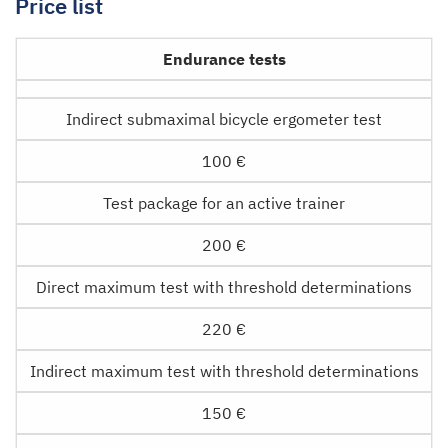
Price list
Endurance tests
Indirect submaximal bicycle ergometer test
100 €
Test package for an active trainer
200 €
Direct maximum test with threshold determinations
220 €
Indirect maximum test with threshold determinations
150 €