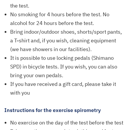
the test.
No smoking for 4 hours before the test. No
alcohol for 24 hours before the test.
Bring indoor/outdoor shoes, shorts/sport pants,
a T-shirt and, if you wish, cleaning equipment
(we have showers in our facilities).
It is possible to use locking pedals (Shimano
SPD) in bicycle tests. If you wish, you can also
bring your own pedals.
If you have received a gift card, please take it
with you
Instructions for the exercise spirometry
No exercise on the day of the test before the test