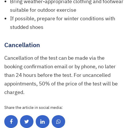
Bring weather-appropriate clothing and footwear
suitable for outdoor exercise
If possible, prepare for winter conditions with
studded shoes
Cancellation
Cancellation of the test can be made via the
booking confirmation email or by phone, no later
than 24 hours before the test. For uncancelled
appointments, 50% of the price of the test will be
charged.
Share the article in social media: