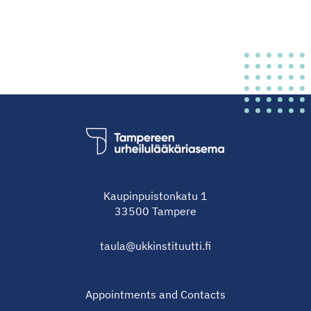
Kaupinpuistonkatu 1
33500 Tampere
taula@ukkinstituutti.fi
Appointments and Contacts