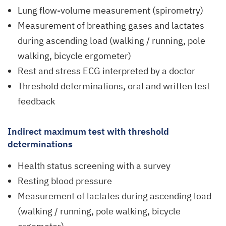
Lung flow-volume measurement (spirometry)
Measurement of breathing gases and lactates
during ascending load (walking / running, pole
walking, bicycle ergometer)
Rest and stress ECG interpreted by a doctor
Threshold determinations, oral and written test
feedback
Indirect maximum test with threshold
determinations
Health status screening with a survey
Resting blood pressure
Measurement of lactates during ascending load
(walking / running, pole walking, bicycle